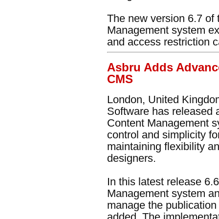
The new version 6.7 of
Management system ex
and access restriction c
Asbru Adds Advanc
CMS
London, United Kingdom
Software has released 
Content Management sy
control and simplicity f
maintaining flexibility
designers.
In this latest release 6
Management system an 
manage the publication
added. The implementat