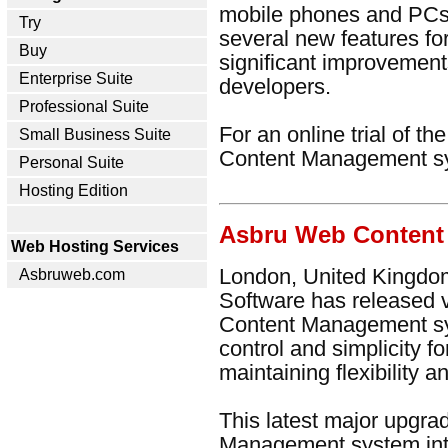
mobile phones and PCs.
Try
several new features fo
Buy
significant improvement
Enterprise Suite
developers.
Professional Suite
For an online trial of t
Small Business Suite
Content Management s
Personal Suite
Hosting Edition
Asbru Web Content
Web Hosting Services
London, United Kingdom
Asbruweb.com
Software has released 
Content Management sy
control and simplicity f
maintaining flexibility 
This latest major upgr
Management system intr