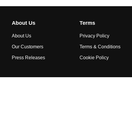
About Us
Terms
About Us
Privacy Policy
Our Customers
Terms & Conditions
Press Releases
Cookie Policy