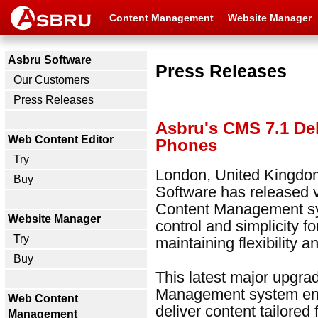
Content Management
Website Manager
Asbru Software
Press Releases
Our Customers
Press Releases
Asbru's CMS 7.1 Del
Web Content Editor
Phones
Try
London, United Kingdom
Buy
Software has released 
Content Management sy
Website Manager
control and simplicity f
Try
maintaining flexibility 
Buy
This latest major upgr
Management system enab
Web Content
deliver content tailored 
Management