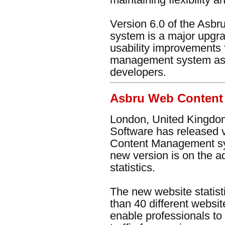
Version 6.0 of the As
system is a major upgr
usability improvements 
management system as we
developers.
Asbru Web Content
London, United Kingdom
Software has released 
Content Management sy
new version is on the ad
statistics.
The new website statist
than 40 different website
enable professionals to