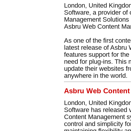
London, United Kingdom
Software, a provider of
Management Solutions h
Asbru Web Content Ma
As one of the first co
latest release of Asb
features support for th
need for plug-ins. This
update their websites f
anywhere in the world.
Asbru Web Content
London, United Kingdom
Software has released 
Content Management sy
control and simplicity f
maintaining flexibility 