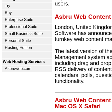
users.
Try
Buy
Asbru Web Content
Enterprise Suite
London, United Kingdom
Professional Suite
Software has announced 
Small Business Suite
turnkey web content ma
Personal Suite
Hosting Edition
The latest version of t
Management system add
Web Hosting Services
including drag and dro
RSS delivery of content
Asbruweb.com
calendars, polls, questi
functionality.
Asbru Web Content
Mac OS X Safari