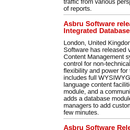
traffic from various per
of reports.
Asbru Software rel
Integrated Databas
London, United Kingdom
Software has released 
Content Management sy
control for non-technica
flexibility and power fo
includes full WYSIWYG e
language content facili
module, and a communit
adds a database module
managers to add custom 
few minutes.
Asbru Software Rel