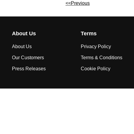
<<Previous
About Us
Terms
About Us
Privacy Policy
Our Customers
Terms & Conditions
Press Releases
Cookie Policy