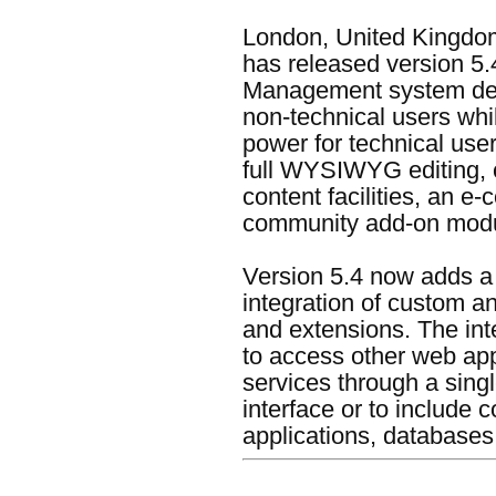
London, United Kingdom
has released version 5
Management system desi
non-technical users whil
power for technical use
full WYSIWYG editing, c
content facilities, an 
community add-on modu
Version 5.4 now adds a 
integration of custom a
and extensions. The int
to access other web app
services through a sing
interface or to include 
applications, databases