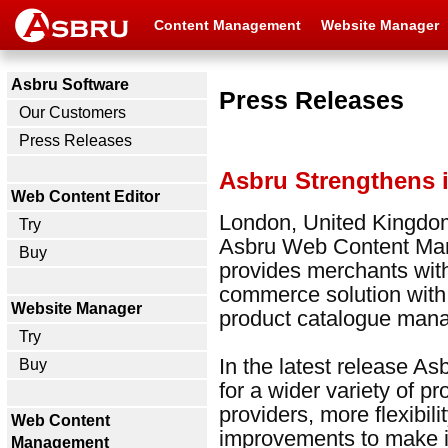
Content Management
Website Manager
Asbru Software
Press Releases
Our Customers
Press Releases
Asbru Strengthens 
Web Content Editor
London, United Kingdom
Try
Asbru Web Content Ma
Buy
provides merchants wit
commerce solution with 
Website Manager
product catalogue mana
Try
In the latest release A
Buy
for a wider variety of 
providers, more flexibil
Web Content
improvements to make it
Management